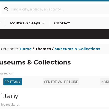
search
p_down
arrow_drop_down
Routes & Stays
Contact
u are here:
Home
/ Themes /
Museums & Collections
useums & Collections
ge region:
BRITTANY
CENTRE VAL DE LOIRE
NOR
ittany
r les résultats :