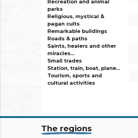
Recreation and animal
parks
Religious, mystical &
pagan cults
Remarkable buildings
Roads & paths
Saints, healers and other
miracles...
Small trades
Station, train, boat, plane...
Tourism, sports and
cultural activities
info_outline
The regions