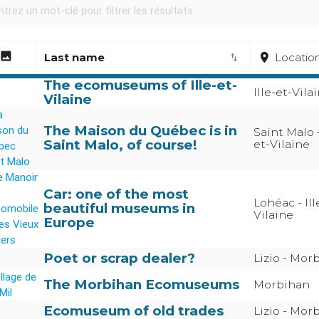
image
Last name
place
Locatio
import_export
The ecomuseums of Ille-et-
Ille-et-Vila
Vilaine
The Maison du Québec is in
Saint Malo –
Saint Malo, of course!
et-Vilaine
Car: one of the most
Lohéac - Ill
beautiful museums in
Vilaine
Europe
Poet or scrap dealer?
Lizio - Mor
The Morbihan Ecomuseums
Morbihan
Ecomuseum of old trades
Lizio - Mor