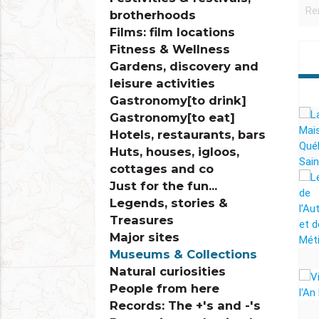
brotherhoods
Films: film locations
Fitness & Wellness
Gardens, discovery and
leisure activities
Gastronomy[to drink]
Gastronomy[to eat]
Hotels, restaurants, bars
Huts, houses, igloos,
cottages and co
Just for the fun...
Legends, stories &
Treasures
Major sites
Museums & Collections
Natural curiosities
People from here
Records: The +'s and -'s