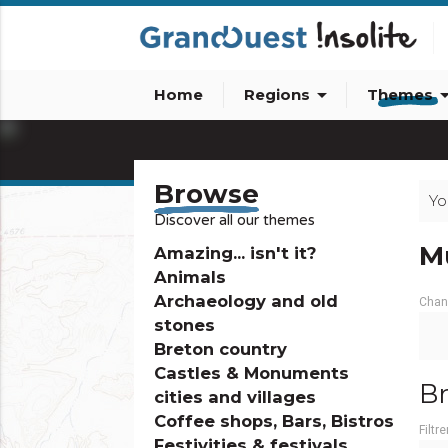
arrow_drop_down
arrow_dro
Home
Regions
Themes
info_outline
Browse
Yo
Discover all our themes
M
Amazing... isn't it?
Animals
Archaeology and old
Chan
stones
Breton country
Castles & Monuments
Br
cities and villages
Coffee shops, Bars, Bistros
Filtre
Festivities & festivals,