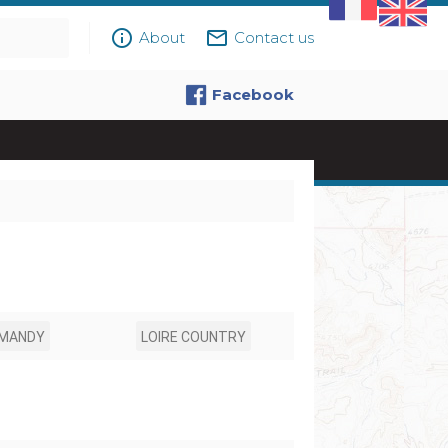
info_outline
mail_outline
About
Contact us
Facebook
MANDY
LOIRE COUNTRY