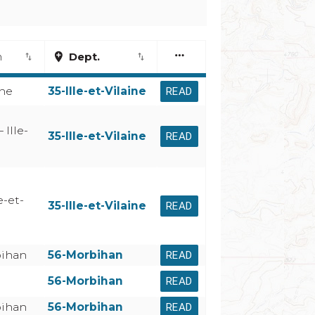
more_horiz
n
add_location
Dept.
import_export
import_export
ine
35-Ille-et-Vilaine
READ
 Ille-
35-Ille-et-Vilaine
READ
e-et-
35-Ille-et-Vilaine
READ
bihan
56-Morbihan
READ
56-Morbihan
READ
bihan
56-Morbihan
READ