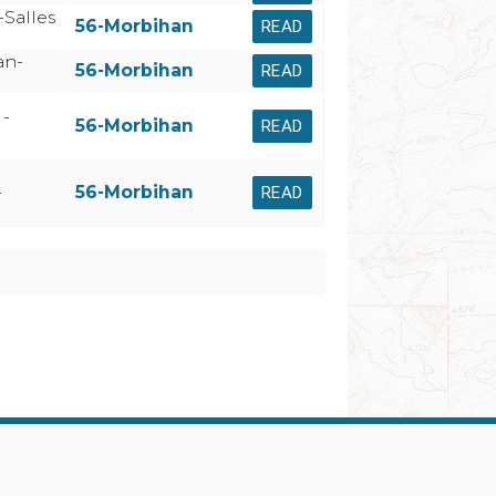
Salles
56-Morbihan
READ
an-
56-Morbihan
READ
 -
56-Morbihan
READ
-
56-Morbihan
READ