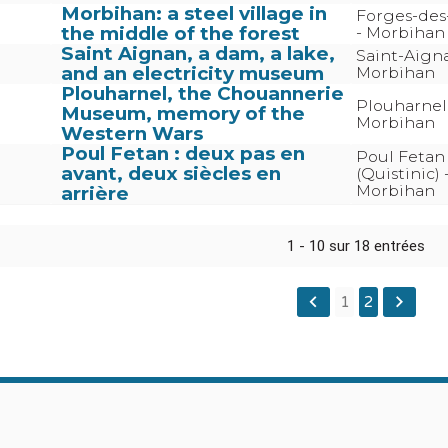
Morbihan: a steel village in
Forges-des-
the middle of the forest
- Morbihan
Saint Aignan, a dam, a lake,
Saint-Aign
and an electricity museum
Morbihan
Plouharnel, the Chouannerie
Plouharnel
Museum, memory of the
Morbihan
Western Wars
Poul Fetan : deux pas en
Poul Fetan
avant, deux siècles en
(Quistinic) 
Morbihan
arrière
1 - 10 sur 18 entrées
keyboard_arrow_left
keyboard_arrow_right
1
2