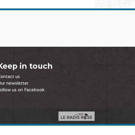
Keep in touch
ontact us
ur newsletter
ollow us on Facebook