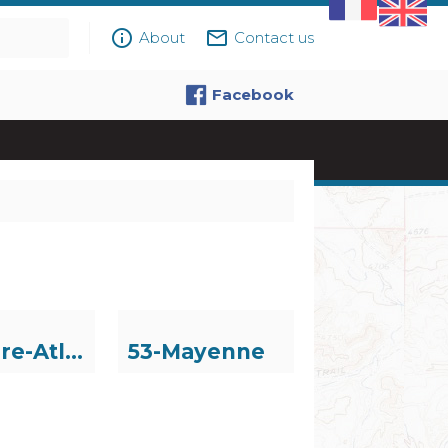
info_outline
mail_outline
About
Contact us
Facebook
44-Loire-Atlantique
53-Mayenne