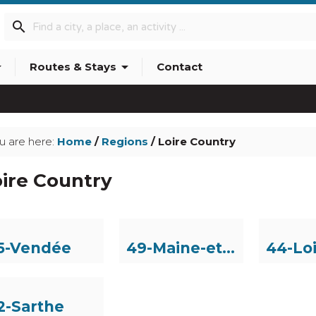
search
p_down
arrow_drop_down
Routes & Stays
Contact
info_outline
u are here:
Home
/
Regions
/ Loire Country
ire Country
5-Vendée
49-Maine-et-Loire
2-Sarthe