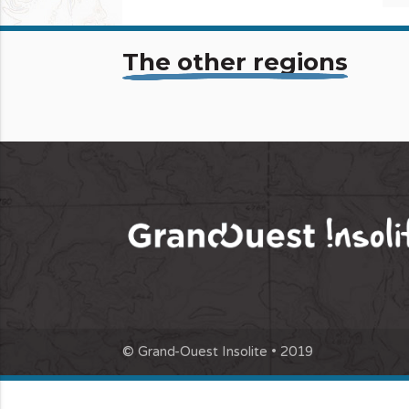
The other regions
© Grand-Ouest Insolite • 2019