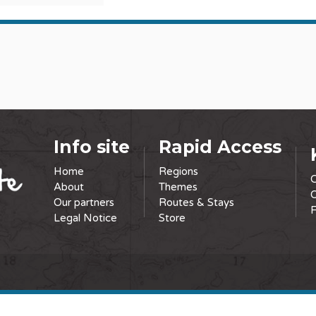
Info site
Rapid Access
Home
Regions
C
About
Themes
O
Our partners
Routes & Stays
F
Legal Notice
Store