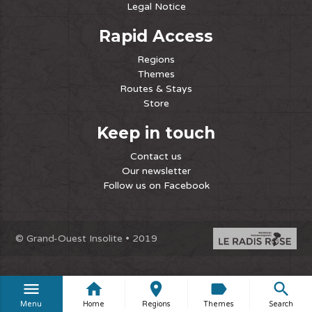
Legal Notice
Rapid Access
Regions
Themes
Routes & Stays
Store
Keep in touch
Contact us
Our newsletter
Follow us on Facebook
© Grand-Ouest Insolite • 2019
menu
home
place
label
search
Menu
Home
Regions
Themes
Search