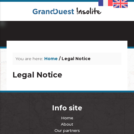
info_outline
You are here:
Home
/ Legal Notice
Legal Notice
Info site
Home
About
Our partners