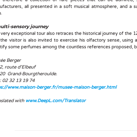
facturers, all presented in a soft musical atmosphere, and a su
.
ulti-sensory journey
 very exceptional tour also retraces the historical journey of the 
the visitor is also invited to exercise his olfactory sense, usin
tify some perfumes among the countless references proposed, bu
ée Berger
, route d’Elbeuf
20 Grand-Bourgtheroulde.
 : 02 32 13 19 74
ps://www.maison-berger.fr/musee-maison-berger.html
nslated with
www.DeepL.com/Translator