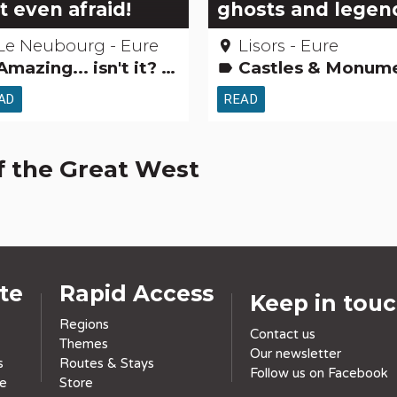
t even afraid!
ghosts and legen
Le Neubourg - Eure
Lisors - Eure
place
mazing... isn't it? Museums & Collections
Castles & Monuments Museums & Collections Gardens, discovery and leisure activities Legends, stories & Trea
label
AD
READ
f the Great West
ite
Rapid Access
Keep in tou
Regions
Contact us
Themes
Our newsletter
s
Routes & Stays
Follow us on Facebook
ce
Store