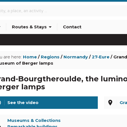
p_down
arrow_drop_down
Routes & Stays
Contact
info_outline
u are here:
Home
/
Regions
/
Normandy
/
27-Eure
/ Grand
seum of Berger lamps
rand-Bourgtheroulde, the lumin
erger lamps
line
place
See the video
Gr
Museums & Collections
el
Remarkable buildings