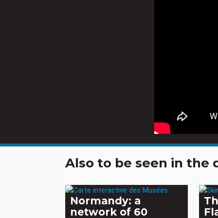
Also to be seen in th
Normandy: a
Th
network of 60
Fl