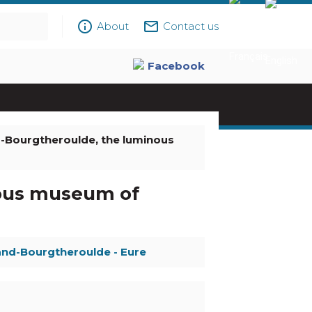
info_outline
mail_outline
About
Contact us
Facebook
-Bourgtheroulde, the luminous
ous museum of
and-Bourgtheroulde - Eure