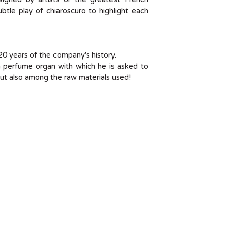
btle play of chiaroscuro to highlight each
120 years of the company's history.
g a perfume organ with which he is asked to
t also among the raw materials used!