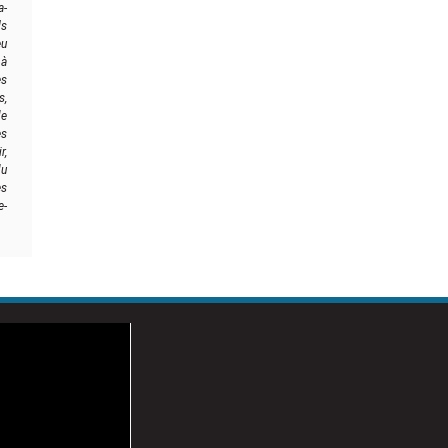
a-
ls
eu
 à
es
s,
de
es
r,
u
es
e-