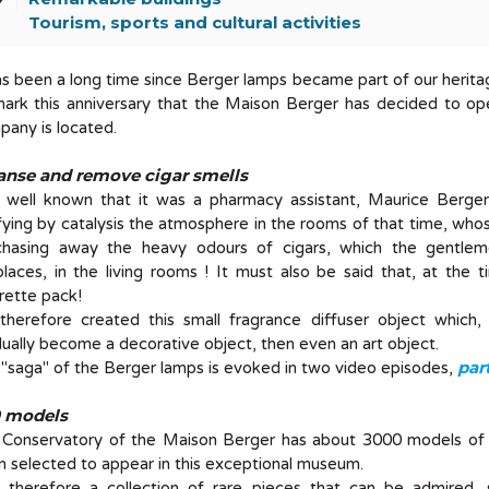
Tourism, sports and cultural activities
as been a long time since Berger lamps became part of our heritage.
mark this anniversary that the Maison Berger has decided to o
any is located.
anse and remove cigar smells
is well known that it was a pharmacy assistant, Maurice Berge
fying by catalysis the atmosphere in the rooms of that time, whos
chasing away the heavy odours of cigars, which the gentlem
places, in the living rooms ! It must also be said that, at th
rette pack!
herefore created this small fragrance diffuser object which, whi
ually become a decorative object, then even an art object.
part
"saga" of the Berger lamps is evoked in two video episodes,
 models
 Conservatory of the Maison Berger has about 3000 models of
 selected to appear in this exceptional museum.
is therefore a collection of rare pieces that can be admired, 