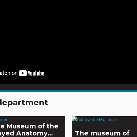
e department
e Museum of the
ayed Anatomy...
The museum of