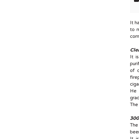
It h
to 
comp
Cle
It 
puri
of 
fire
ciga
He t
grad
The 
300
The
been
It 