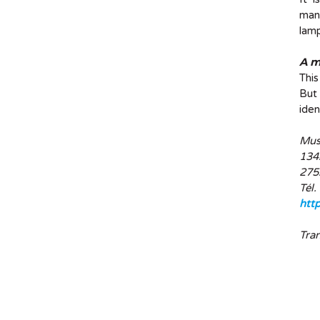
manu
lamp
A m
This
But 
iden
Mus
1342
275
Tél.
htt
Tra