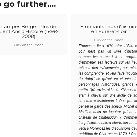
 go further....
Lampes Berger Plus de
Etonnants lieux d'histoir
Cent Ans d'Histoire (1898-
en Eure-et-Loir
2008)
Click on the image
Click on the image
Etonnants lieux d'histoire d'Eure-e
Loir n'est pas un livre d'histoi
comme les autres ! Il se propo
d'emmener ses lecteurs sur les lie
mêmes des événements pour mie
les comprendre, et leur faire "touch
du doigt" ce qu'ont vu et vécu l
personnages historiques, grands 
petits. Qu'a vu le roi Louis XIV quand 
était à cheval sur une arche de s
aqueduc à Maintenon ? Que pouva
penser le garde des sceaux Michel 
Marillac dans sa lugubre prison 
château de Châteaudun ? Comme
les plénipotentiaires chartrains ont-i
vécu à Morencez les discussions de 
reddition de Chartres en 1870 ? Da