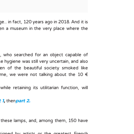
.. in fact, 120 years ago in 2018. And it is
pen a museum in the very place where the
r, who searched for an object capable of
e hygiene was still very uncertain, and also
en of the beautiful society smoked like
e time, we were not talking about the 10 €
le retaining its utilitarian function, will
 1
,
part 2.
then
 these lamps, and, among them, 150 have
signed by artists or the greatest French