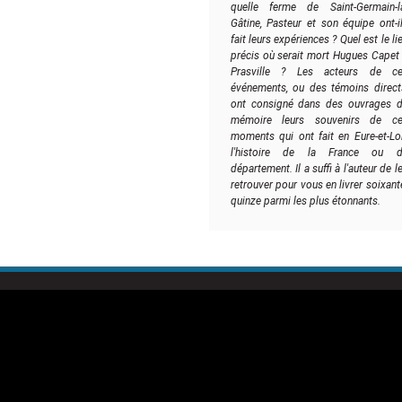
quelle ferme de Saint-Germain-l
Gâtine, Pasteur et son équipe ont-i
fait leurs expériences ? Quel est le li
précis où serait mort Hugues Capet
Prasville ? Les acteurs de c
événements, ou des témoins direct
ont consigné dans des ouvrages 
mémoire leurs souvenirs de c
moments qui ont fait en Eure-et-Loi
l'histoire de la France ou d
département. Il a suffi à l'auteur de l
retrouver pour vous en livrer soixant
quinze parmi les plus étonnants.