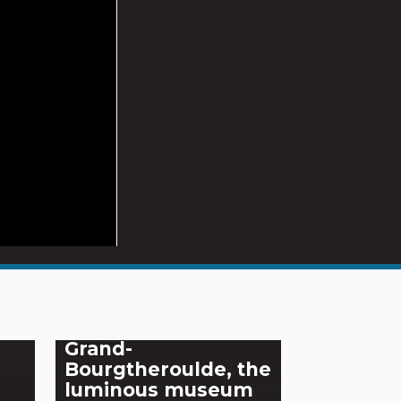
Grand-
Bourgtheroulde, the
luminous museum