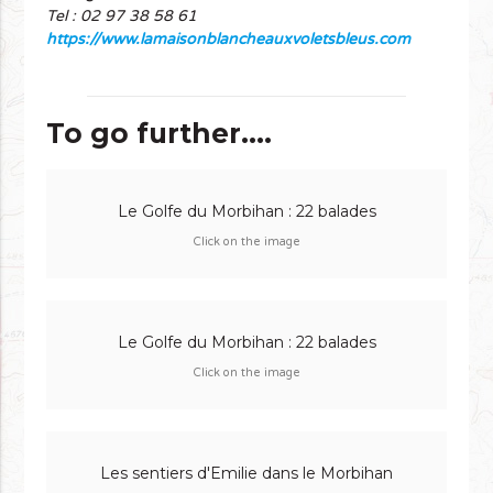
Tel : 02 97 38 58 61
https://www.lamaisonblancheauxvoletsbleus.com
To go further....
Le Golfe du Morbihan : 22 balades
Click on the image
Le Golfe du Morbihan : 22 balades
Click on the image
Les sentiers d'Emilie dans le Morbihan