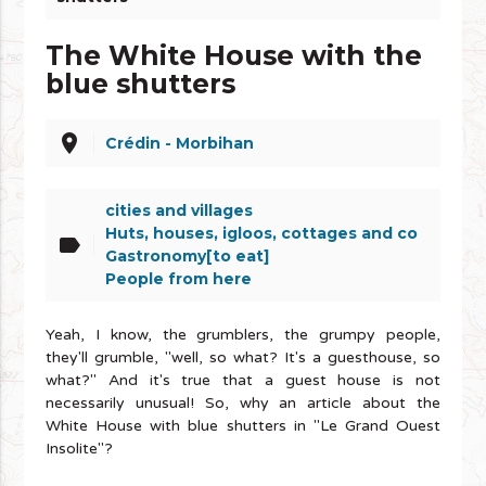
The White House with the
blue shutters
place
Crédin - Morbihan
cities and villages
Huts, houses, igloos, cottages and co
label
Gastronomy[to eat]
People from here
Yeah, I know, the grumblers, the grumpy people,
they'll grumble, "well, so what? It's a guesthouse, so
what?" And it's true that a guest house is not
necessarily unusual! So, why an article about the
White House with blue shutters in "Le Grand Ouest
Insolite"?