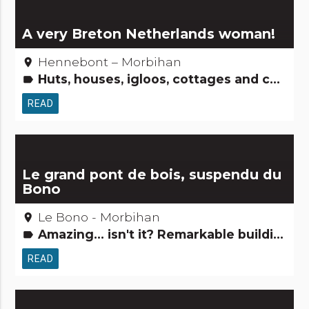
A very Breton Netherlands woman!
Hennebont – Morbihan
place
Huts, houses, igloos, cottages and co Gardens, discovery and leisure activities People from here Tourism, sports and cultural activities
label
READ
Le grand pont de bois, suspendu du
Bono
Le Bono - Morbihan
place
Amazing... isn't it? Remarkable buildings
label
READ