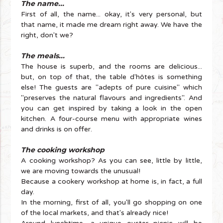
The name...
First of all, the name... okay, it's very personal, but
that name, it made me dream right away. We have the
right, don't we?
The meals...
The house is superb, and the rooms are delicious...
but, on top of that, the table d'hôtes is something
else! The guests are "adepts of pure cuisine" which
"preserves the natural flavours and ingredients". And
you can get inspired by taking a look in the open
kitchen. A four-course menu with appropriate wines
and drinks is on offer.
The cooking workshop
A cooking workshop? As you can see, little by little,
we are moving towards the unusual!
Because a cookery workshop at home is, in fact, a full
day.
In the morning, first of all, you'll go shopping on one
of the local markets, and that's already nice!