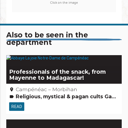
Click on the image
Also to be seen in the
department
Professionals of the snack, from
Mayenne to Madagascar!
Campénéac – Morbihan
place
Religious, mystical & pagan cults Gastronomy[to eat] People from here Small trades
label
READ