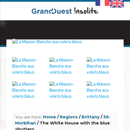
info_outline
info_outline
You are here:
Home
/
Regions
/
Brittany
/
56-
Morbihan
/ The White House with the blue
shutters