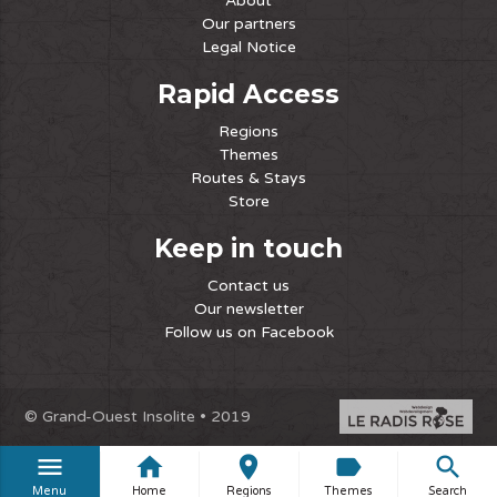
About
Our partners
Legal Notice
Rapid Access
Regions
Themes
Routes & Stays
Store
Keep in touch
Contact us
Our newsletter
Follow us on Facebook
© Grand-Ouest Insolite • 2019
menu
home
place
label
search
Menu
Home
Regions
Themes
Search