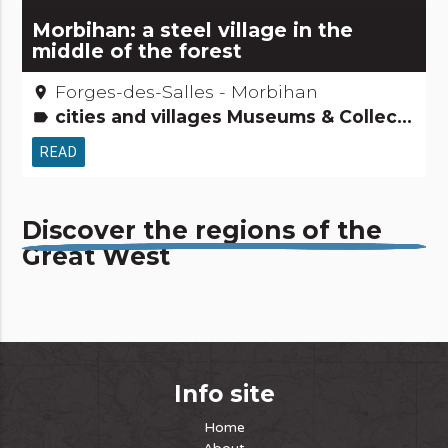
Morbihan: a steel village in the
middle of the forest
Forges-des-Salles - Morbihan
place
cities and villages Museums & Collections People from here Small trades Tourism, sports and cultural activities
label
READ
Discover the regions of the
Great West
Info site
Home