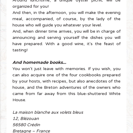
Around lunchtime, a unique oyster picnic will be
organized for you!
And then, in the afternoon, you will make the evening
meal, accompanied, of course, by the lady of the
house who will guide you whatever your level.
And, when dinner time arrives, you will be in charge of
announcing and serving yourself the dishes you will
have prepared. With a good wine, it's the feast of
tasting!
And homemade books...
You won't just leave with memories. If you wish, you
can also acquire one of the four cookbooks prepared
by your hosts, with recipes, but also anecdotes of the
house, and the Breton adventures of the owners who
came from far away from this blue-shuttered White
House.
La maison blanche aux volets bleus
12, Blézouan
56580 Crédin
Bretagne – France