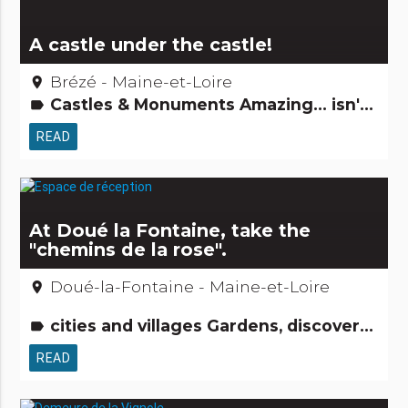
A castle under the castle!
Brézé - Maine-et-Loire
place
Castles & Monuments Amazing... isn't it?
label
READ
At Doué la Fontaine, take the
"chemins de la rose".
Doué-la-Fontaine - Maine-et-Loire
place
cities and villages Gardens, discovery and leisure activities Natural curiosities
label
READ