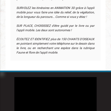
SURVOLEZ les itinéraires en ANIMATION 3D grâce à l'appli
mobile pour vous faire une idée du relief, de la végétation,
de la longueur du parcours... Comme si vous y étiez !
SUR PLACE, CHOISISSEZ d'être guidé par le livre ou par
l'appli mobile. Les deux sont autonomes !
ÉCOUTEZ ET IDENTIFIEZ plus de 150 CHANTS D'OISEAUX
en pointant simplement votre téléphone sur le dessin dans
le livre, ou en recherchant une espèce dans la rubrique
Faune et flore de l'appli mobile.