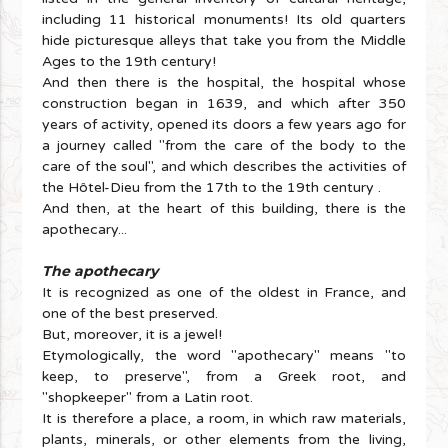
including 11 historical monuments! Its old quarters
hide picturesque alleys that take you from the Middle
Ages to the 19th century!
And then there is the hospital, the hospital whose
construction began in 1639, and which after 350
years of activity, opened its doors a few years ago for
a journey called "from the care of the body to the
care of the soul", and which describes the activities of
the Hôtel-Dieu from the 17th to the 19th century .
And then, at the heart of this building, there is the
apothecary...
The apothecary
It is recognized as one of the oldest in France, and
one of the best preserved.
But, moreover, it is a jewel!
Etymologically, the word "apothecary" means "to
keep, to preserve", from a Greek root, and
"shopkeeper" from a Latin root.
It is therefore a place, a room, in which raw materials,
plants, minerals, or other elements from the living,