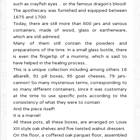
such as crayfish eyes ... or the famous dragon's blood!
The apothecary was furnished and equipped between
1675 and 1700.
Today, there are still more than 600 jars and various
containers, made of wood, glass or earthenware,
which are still admired.
Many of them still contain the powders and
preparations of the time. In a small glass bottle, there
is even the fingertip of a mummy, which is said to
have helped in the healing process...
This is a unique collection including among others 16
albarelli, 91 pill boxes, 95 goat cheeses, 79 jars-
cannon! So many mysterious terms, corresponding to
so many different containers, since it was customary
at the time to use specific pots according to the
consistency of what they were to contain.
And the piece itself!
It is a marvel!
All these pots, all these boxes, are arranged on Louis
XIII style oak shelves and five twisted walnut dressers.
On the floor, a coffered oak parquet floor, assembled