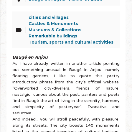
cities and villages
Castles & Monuments
label
Museums & Collections
Remarkable buildings
Tourism, sports and cultural activities
Baugé en Anjou
As I have already written in another article pointing
out something unusual in Baugé in Anjou, namely
floating gardens, I like to quote this pretty
introductory phrase from the city's official website:
"Overworked city-dwellers, friends of nature,
nostalgic, curious about the past, painters and poets
find in Baugé the art of living in the serenity, harmony
and simplicity of yesteryear". Evocative and
seductive...
And indeed... you will stroll peacefully, with pleasure,
along its streets. The city boasts 140 monuments
listed in the general inventory of cultural heritage,