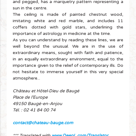
and pegged, has a marquetry pattern representing a
sun in the centre.
The ceiling is made of painted chestnut wood,
imitating white and red marble, and includes 11
coffers dotted with gold stars, underlining the
importance of astrology in medicine at the time.
As you can understand by reading these lines, we are
well beyond the unusual. We are in the use of
extraordinary means, sought with faith and patience,
in an equally extraordinary environment, equal to the
importance given to the relief of contemporary ills. Do
not hesitate to immerse yourself in this very special
atmosphere...
Château et Hôtel-Dieu de Baugé
Place de l’Europe
49150 Baugé-en-Anjou
Tél. : 02 41 84 00 74
contact@chateau-bauge.com
*** Translated with
www.DeepL.com/Translator