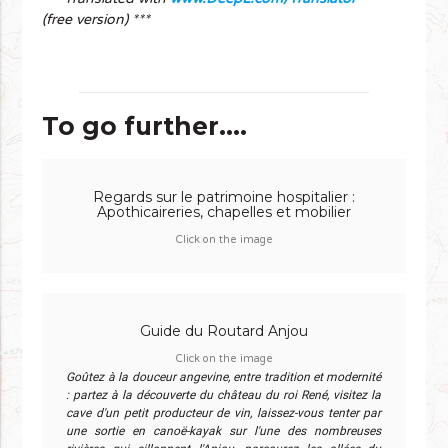
(free version) ***
To go further....
Regards sur le patrimoine hospitalier :
Apothicaireries, chapelles et mobilier
Click on the image
Guide du Routard Anjou
Click on the image
Goûtez à la douceur angevine, entre tradition et modernité
: partez à la découverte du château du roi René, visitez la
cave d'un petit producteur de vin, laissez-vous tenter par
une sortie en canoë-kayak sur l'une des nombreuses