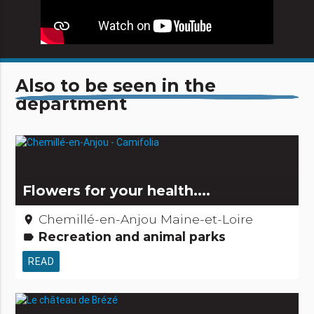
Also to be seen in the
department
Flowers for your health....
Chemillé-en-Anjou Maine-et-Loire
place
Recreation and animal parks
label
READ