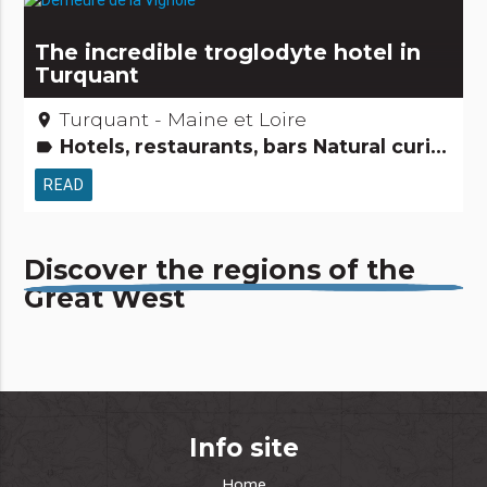
The incredible troglodyte hotel in
Turquant
Turquant - Maine et Loire
place
Hotels, restaurants, bars Natural curiosities
label
READ
Discover the regions of the
Great West
Info site
Home