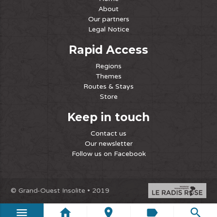
About
Our partners
Legal Notice
Rapid Access
Regions
Themes
Routes & Stays
Store
Keep in touch
Contact us
Our newsletter
Follow us on Facebook
© Grand-Ouest Insolite • 2019
menu
home
place
label
search