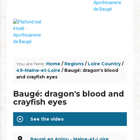
info_outline
You are here:
Home
/
Regions
/
Loire Country
/
49-Maine-et-Loire
/ Baugé: dragon's blood
and crayfish eyes
Baugé: dragon's blood and
crayfish eyes
play_circle_outline
See the video
place
Baugé en Anjou - Maine-et-Loire