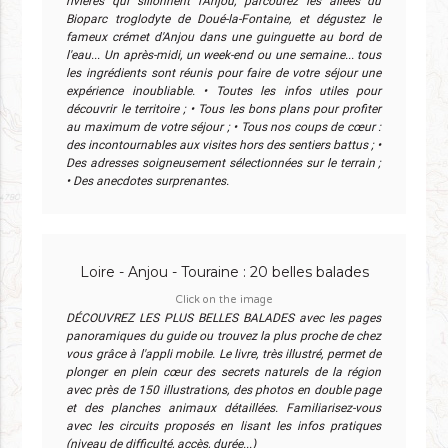
rivières qui sillonnent l'Anjou, parcourez les allées du
Bioparc troglodyte de Doué-la-Fontaine, et dégustez le
fameux crémet d'Anjou dans une guinguette au bord de
l'eau... Un après-midi, un week-end ou une semaine... tous
les ingrédients sont réunis pour faire de votre séjour une
expérience inoubliable. • Toutes les infos utiles pour
découvrir le territoire ; • Tous les bons plans pour profiter
au maximum de votre séjour ; • Tous nos coups de cœur :
des incontournables aux visites hors des sentiers battus ; •
Des adresses soigneusement sélectionnées sur le terrain ;
• Des anecdotes surprenantes.
Loire - Anjou - Touraine : 20 belles balades
Click on the image
DÉCOUVREZ LES PLUS BELLES BALADES avec les pages
panoramiques du guide ou trouvez la plus proche de chez
vous grâce à l'appli mobile. Le livre, très illustré, permet de
plonger en plein cœur des secrets naturels de la région
avec près de 150 illustrations, des photos en double page
et des planches animaux détaillées. Familiarisez-vous
avec les circuits proposés en lisant les infos pratiques
(niveau de difficulté, accès, durée...)