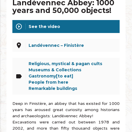
Landévennec Abbey: 1000
years and 50,000 objects!
play_circle_outline
See the video
place
Landévennec – Finistère
Religious, mystical & pagan cults
Museums & Collections
label
Gastronomy[to eat]
People from here
Remarkable buildings
Deep in Finistère, an abbey that has existed for 1000
years has aroused great curiosity among historians
and archaeologists: Landévennec Abbey!
Excavations were carried out between 1978 and
2002, and more than fifty thousand objects were