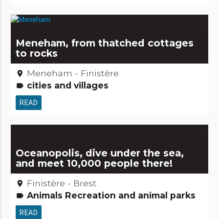
Meneham, from thatched cottages
to rocks
Meneham - Finistère
place
cities and villages
label
READ
Oceanopolis, dive under the sea,
and meet 10,000 people there!
Finistère - Brest
place
Animals Recreation and animal parks
label
READ