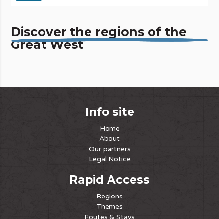
Discover the regions of the
Great West
Info site
Home
About
Our partners
Legal Notice
Rapid Access
Regions
Themes
Routes & Stays