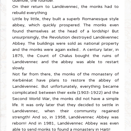
Guénolé, the founder.
On their return to Landévennec, the monks had to
rebuild everything
Little by little, they built a superb Romanesque style
abbey, which quickly prospered. The monks even
found themselves at the head of a lordship! But
unsurprisingly, the Revolution destroyed Landévennec
Abbey. The buildings were sold as national property
and the monks were again exiled... A century later, in
1875, the Count of Chalus bought the ruins of
Landévennec and the abbey was able to restart
slowly.
Not far from there, the monks of the monastery of
Kerbénéat have plans to restore the abbey of
Landévennec. But unfortunately, everything became
complicated: between their exile (1903-1922) and the
Second World War, the monks did not have a simple
life. It was only later that they decided to settle in
Landévennec, when their community regained
strength! And so, in 1958, Landévennec Abbey was
reborn! And in 1981, Landévennec Abbey was even
able to send monks to found a monastery in Haiti!