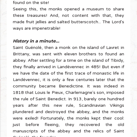
found on the site!
Seeing this, the monks opened a museum to share
these treasures! And, not content with that, they
made fruit jellies and salted butterscotch... The Lord's
ways are impenetrable!
History in a minute...
Saint Guénolé, then a monk on the island of Lavret in
Brittany, was sent with eleven brothers to found an
abbey. After settling for a time on the island of Tibidy,
they finally arrived in Landévennec in 485! But even if
we have the date of the first trace of monastic life in
Landévennec, it is only a few centuries later that the
community became Benedictine. It was indeed in
1818 that Louis le Pieux, Charlemagne's son, imposed
the rule of Saint Benedict. In 913, barely one hundred
years after this new rule, Scandinavian Vikings
plundered and destroyed the abbey, and the monks
were exiled! Fortunately, the monks kept their cool:
just before fleeing, they recovered the old
manuscripts of the abbey and the relics of Saint