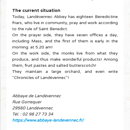
The current situation
Today, Landévennec Abbey has eighteen Benedictine
friars, who live in community, pray and work according
to the rule of Saint Benedict.
On the prayer side, they have seven offices a day,
including Mass, and the first of them is early in the
morning: at 5.20 am!
On the work side, the monks live from what they
produce, and thus make wonderful products! Among
them, fruit pastes and salted butterscotch!
They maintain a large orchard, and even write
"Chronicles of Landévennec"!
Abbaye de Landévennec
Rue Gorrequer
29560 Landévennec
Tél. : 02 98 27 73 34
https://www.abbaye-landevennec.fr/