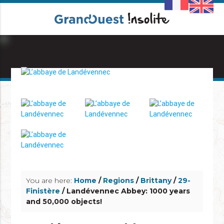
info_outline
info_outline
You are here:
Home
/
Regions
/
Brittany
/
29-
Finistère
/ Landévennec Abbey: 1000 years
and 50,000 objects!