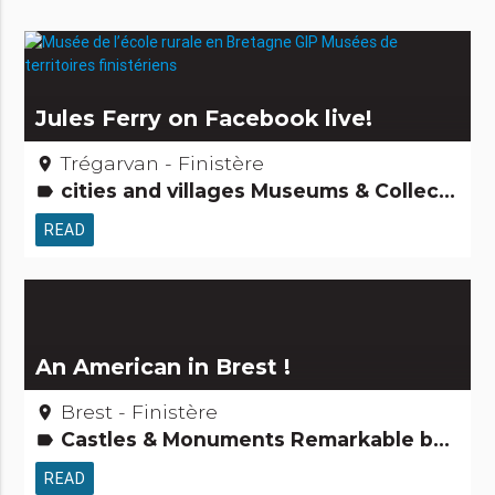
Jules Ferry on Facebook live!
Trégarvan - Finistère
place
cities and villages Museums & Collections People from here Tourism, sports and cultural activities
label
READ
An American in Brest !
Brest - Finistère
place
Castles & Monuments Remarkable buildings
label
READ