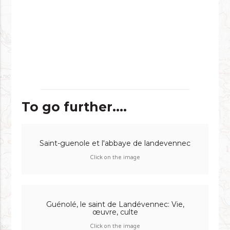
To go further....
Saint-guenole et l'abbaye de landevennec
Click on the image
Guénolé, le saint de Landévennec: Vie,
œuvre, culte
Click on the image