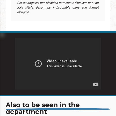
Cet ouvrage est une réédition numérique d’un livre paru au
XXe siècle, désormais indisponible dans son format
d’origine.
Also to be seen in the
department