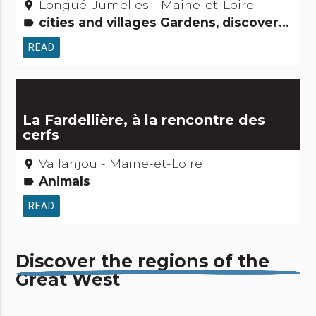
Longué-Jumelles - Maine-et-Loire
place
cities and villages Gardens, discovery and leisure activities Roads & paths People from here
label
READ
La Fardellière, à la rencontre des
cerfs
Vallanjou - Maine-et-Loire
place
Animals
label
READ
Discover the regions of the
Great West