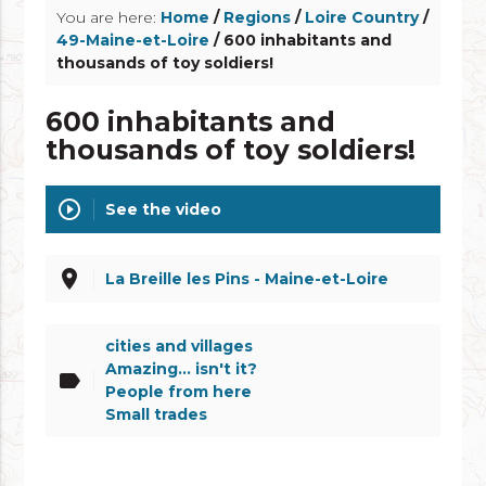
You are here:
Home
/
Regions
/
Loire Country
/
49-Maine-et-Loire
/ 600 inhabitants and
thousands of toy soldiers!
600 inhabitants and
thousands of toy soldiers!
play_circle_outline
See the video
place
La Breille les Pins - Maine-et-Loire
cities and villages
Amazing... isn't it?
label
People from here
Small trades