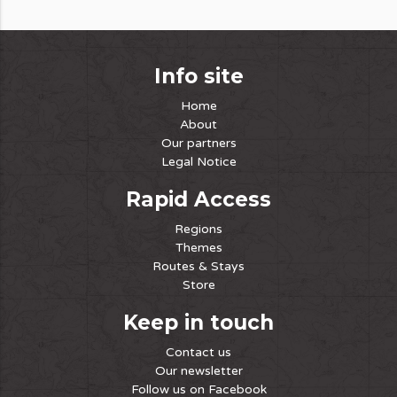
Info site
Home
About
Our partners
Legal Notice
Rapid Access
Regions
Themes
Routes & Stays
Store
Keep in touch
Contact us
Our newsletter
Follow us on Facebook