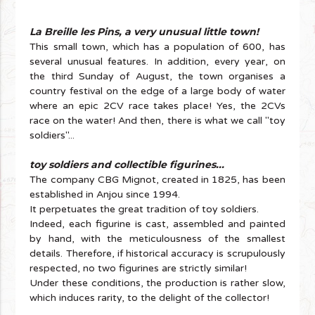
La Breille les Pins, a very unusual little town!
This small town, which has a population of 600, has
several unusual features. In addition, every year, on
the third Sunday of August, the town organises a
country festival on the edge of a large body of water
where an epic 2CV race takes place! Yes, the 2CVs
race on the water! And then, there is what we call "toy
soldiers"...
toy soldiers and collectible figurines...
The company CBG Mignot, created in 1825, has been
established in Anjou since 1994.
It perpetuates the great tradition of toy soldiers.
Indeed, each figurine is cast, assembled and painted
by hand, with the meticulousness of the smallest
details. Therefore, if historical accuracy is scrupulously
respected, no two figurines are strictly similar!
Under these conditions, the production is rather slow,
which induces rarity, to the delight of the collector!