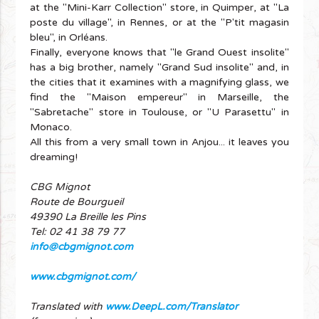
at the "Mini-Karr Collection" store, in Quimper, at "La
poste du village", in Rennes, or at the "P'tit magasin
bleu", in Orléans.
Finally, everyone knows that "le Grand Ouest insolite"
has a big brother, namely "Grand Sud insolite" and, in
the cities that it examines with a magnifying glass, we
find the "Maison empereur" in Marseille, the
"Sabretache" store in Toulouse, or "U Parasettu" in
Monaco.
All this from a very small town in Anjou... it leaves you
dreaming!
CBG Mignot
Route de Bourgueil
49390 La Breille les Pins
Tel: 02 41 38 79 77
info@cbgmignot.com
www.cbgmignot.com/
Translated with
www.DeepL.com/Translator