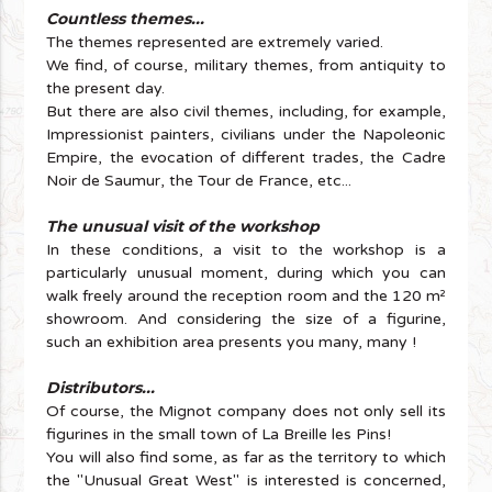
Countless themes...
The themes represented are extremely varied.
We find, of course, military themes, from antiquity to
the present day.
But there are also civil themes, including, for example,
Impressionist painters, civilians under the Napoleonic
Empire, the evocation of different trades, the Cadre
Noir de Saumur, the Tour de France, etc...
The unusual visit of the workshop
In these conditions, a visit to the workshop is a
particularly unusual moment, during which you can
walk freely around the reception room and the 120 m²
showroom. And considering the size of a figurine,
such an exhibition area presents you many, many !
Distributors...
Of course, the Mignot company does not only sell its
figurines in the small town of La Breille les Pins!
You will also find some, as far as the territory to which
the "Unusual Great West" is interested is concerned,