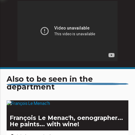
Also to be seen in the
department
François Le Menac'h, oenographer...
He paints... with wine!