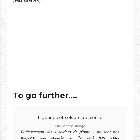
(free version)
To go further....
Figurines et soldats de plomb
Click on the image
Curieusement, les « soldats de plomb » ne sont pas
toujours des soldats, et ils sont loin d'être