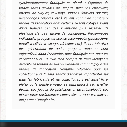
systématiquement fabriqués en plomb ! Figurines de
toutes sortes (soldats de l'empire, bédouins, chevaliers,
artistes de cirques, cow-boys, indiens, fermiers, sportifs,
personnages célèbres, etc.), ils ont connu de nombreux
modes de fabrication, dont certains se sont côtoyés, avant
d'être balayés par des inventions plus récentes (le
plastique n'a pas encore de concurrent). Personnages
individuels, groupes ou scènes recomposés (processions,
batailles célèbres, villages africains, etc.), ils ont fait rêver
des générations de petits garçons, mais ne sont
aujourd'hui, dans l'ensemble, plus fabriqués que pour les
collectionneurs. Ce livre rend compte de cette incroyable
diversité en tentant de suivre l'évolution chronologique des
modes de fabrication. Véritable référence pour les
collectionneurs (il sera enrichi d'annexes importantes sur
tous les fabricants et les collections), il est aussi livre-
plaisir où le simple amateur se surprendra à s'émerveiller
devant ces joyaux de précisions et de méticulosité, ces
pièces rares parfaitement conservées et tous ces univers
qui portent l'imaginaire.