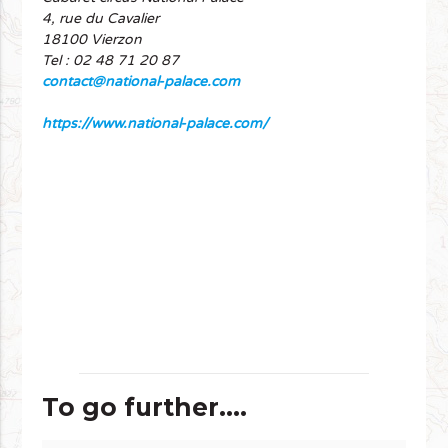
4, rue du Cavalier
18100 Vierzon
Tel : 02 48 71 20 87
contact@national-palace.com
https://www.national-palace.com/
To go further....