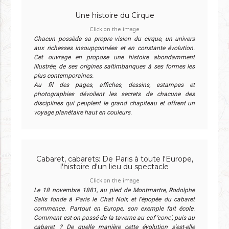
Une histoire du Cirque
Click on the image
Chacun possède sa propre vision du cirque, un univers
aux richesses insoupçonnées et en constante évolution.
Cet ouvrage en propose une histoire abondamment
illustrée, de ses origines saltimbanques à ses formes les
plus contemporaines.
Au fil des pages, affiches, dessins, estampes et
photographies dévoilent les secrets de chacune des
disciplines qui peuplent le grand chapiteau et offrent un
voyage planétaire haut en couleurs.
Cabaret, cabarets: De Paris à toute l'Europe,
l'histoire d'un lieu du spectacle
Click on the image
Le 18 novembre 1881, au pied de Montmartre, Rodolphe
Salis fonde à Paris le Chat Noir, et l'épopée du cabaret
commence. Partout en Europe, son exemple fait école.
Comment est-on passé de la taverne au caf 'conc', puis au
cabaret ? De quelle manière cette évolution s'est-elle