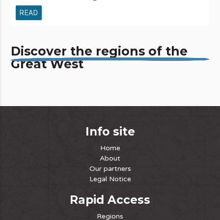
READ
Discover the regions of the
Great West
Info site
Home
About
Our partners
Legal Notice
Rapid Access
Regions