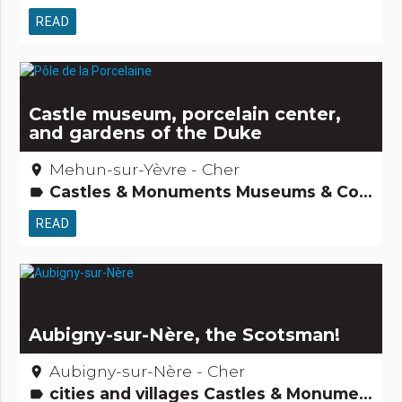
READ
Castle museum, porcelain center,
and gardens of the Duke
Mehun-sur-Yèvre - Cher
place
Castles & Monuments Museums & Collections Tourism, sports and cultural activities
label
READ
Aubigny-sur-Nère, the Scotsman!
Aubigny-sur-Nère - Cher
place
cities and villages Castles & Monuments Museums & Collections Tourism, sports and cultural activities
label