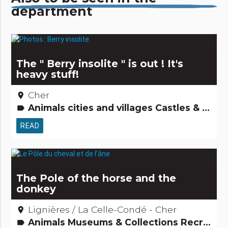
department
The " Berry insolite " is out ! It's
heavy stuff!
Cher
place
Animals cities and villages Castles & Monuments Religious, mystical & pagan cults Amazing... isn't it? Museums & Collections Festivities & festivals, brotherhoods Gardens, discovery and leisure activities People from here Archaeology and old stones Remarkable buildings Small trades Major sites Tourism, sports and cultural activities
label
READ
The Pole of the horse and the
donkey
Lignières / La Celle-Condé - Cher
place
Animals Museums & Collections Recreation and animal parks Gardens, discovery and leisure activities Tourism, sports and cultural activities
label