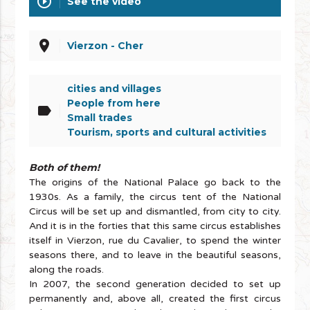
play_circle_outline
See the video
place
Vierzon - Cher
cities and villages
People from here
label
Small trades
Tourism, sports and cultural activities
Both of them!
The origins of the National Palace go back to the
1930s. As a family, the circus tent of the National
Circus will be set up and dismantled, from city to city.
And it is in the forties that this same circus establishes
itself in Vierzon, rue du Cavalier, to spend the winter
seasons there, and to leave in the beautiful seasons,
along the roads.
In 2007, the second generation decided to set up
permanently and, above all, created the first circus