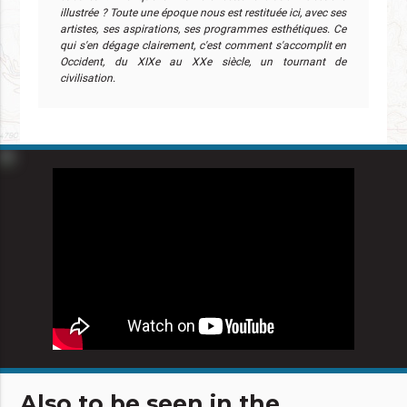
illustrée ? Toute une époque nous est restituée ici, avec ses
artistes, ses aspirations, ses programmes esthétiques. Ce
qui s'en dégage clairement, c'est comment s'accomplit en
Occident, du XIXe au XXe siècle, un tournant de
civilisation.
Also to be seen in the