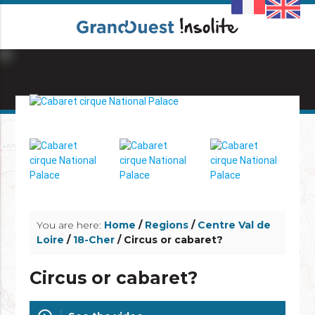
info_outline
info_outline
You are here:
Home
/
Regions
/
Centre Val de
Loire
/
18-Cher
/ Circus or cabaret?
Circus or cabaret?