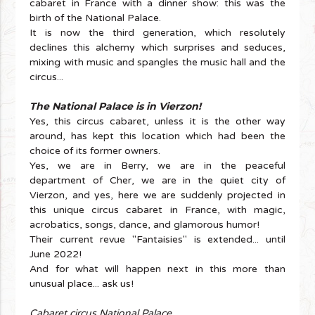
cabaret in France with a dinner show: this was the
birth of the National Palace.
It is now the third generation, which resolutely
declines this alchemy which surprises and seduces,
mixing with music and spangles the music hall and the
circus...
The National Palace is in Vierzon!
Yes, this circus cabaret, unless it is the other way
around, has kept this location which had been the
choice of its former owners.
Yes, we are in Berry, we are in the peaceful
department of Cher, we are in the quiet city of
Vierzon, and yes, here we are suddenly projected in
this unique circus cabaret in France, with magic,
acrobatics, songs, dance, and glamorous humor!
Their current revue "Fantaisies" is extended... until
June 2022!
And for what will happen next in this more than
unusual place... ask us!
Cabaret circus National Palace