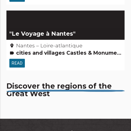
"Le Voyage à Nantes"
Nantes – Loire-atlantique
place
cities and villages Castles & Monuments Roads & paths Remarkable buildings Tourism, sports and cultural activities
label
READ
Discover the regions of the
Great West