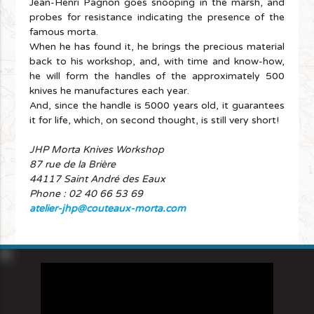
Jean-Henri Pagnon goes snooping in the marsh, and
probes for resistance indicating the presence of the
famous morta.
When he has found it, he brings the precious material
back to his workshop, and, with time and know-how,
he will form the handles of the approximately 500
knives he manufactures each year.
And, since the handle is 5000 years old, it guarantees
it for life, which, on second thought, is still very short!
JHP Morta Knives Workshop
87 rue de la Brière
44117 Saint André des Eaux
Phone : 02 40 66 53 69
atelier-jhp@couteaux-morta.com