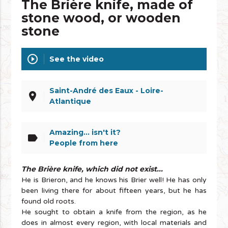
The Brière knife, made of
stone wood, or wooden
stone
play_circle_outline
See the video
Saint-André des Eaux - Loire-
place
Atlantique
Amazing... isn't it?
label
People from here
The Brière knife, which did not exist...
He is Brieron, and he knows his Brier well! He has only
been living there for about fifteen years, but he has
found old roots.
He sought to obtain a knife from the region, as he
does in almost every region, with local materials and