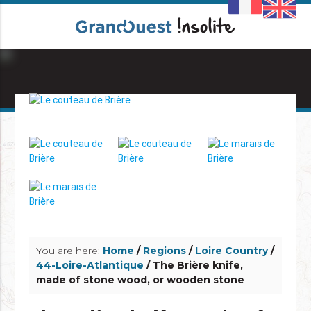
info_outline
info_outline
You are here:
Home
/
Regions
/
Loire Country
/
44-Loire-Atlantique
/ The Brière knife,
made of stone wood, or wooden stone