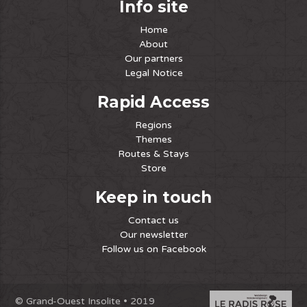
Info site
Home
About
Our partners
Legal Notice
Rapid Access
Regions
Themes
Routes & Stays
Store
Keep in touch
Contact us
Our newsletter
Follow us on Facebook
© Grand-Ouest Insolite • 2019