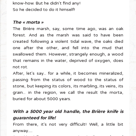
know-how. But he didn't find any!
So he decided to do it himself!
The « morta »
The Brière marsh, say, some time ago, was an oak
forest. And as the marsh was said to have been
created following a violent tidal wave, the oaks died
one after the other, and fell into the mud that
swallowed them. However, strangely enough, a wood
that remains in the water, deprived of oxygen, does
not rot.
After, let's say... for a while, it becomes mineralized,
passing from the status of wood to the status of
stone, but keeping its colors, its marbling, its veins, its
grain... in the region, we call the result the morta,
buried for about 5000 years.
With a 5000 year old handle, the Brière knife is
guaranteed for life!
From there, it's not very difficult! Well, a little bit
anyway.....