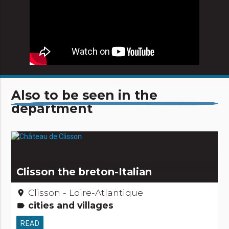
Also to be seen in the
department
Clisson the breton-Italian
Clisson - Loire-Atlantique
place
cities and villages
label
READ