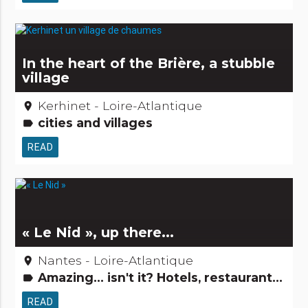
In the heart of the Brière, a stubble
village
Kerhinet - Loire-Atlantique
place
cities and villages
label
READ
« Le Nid », up there...
Nantes - Loire-Atlantique
place
Amazing... isn't it? Hotels, restaurants, bars
label
READ