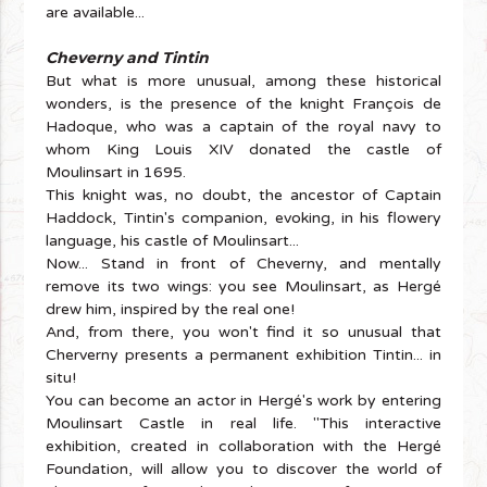
are available...
Cheverny and Tintin
But what is more unusual, among these historical
wonders, is the presence of the knight François de
Hadoque, who was a captain of the royal navy to
whom King Louis XIV donated the castle of
Moulinsart in 1695.
This knight was, no doubt, the ancestor of Captain
Haddock, Tintin's companion, evoking, in his flowery
language, his castle of Moulinsart...
Now... Stand in front of Cheverny, and mentally
remove its two wings: you see Moulinsart, as Hergé
drew him, inspired by the real one!
And, from there, you won't find it so unusual that
Cherverny presents a permanent exhibition Tintin... in
situ!
You can become an actor in Hergé's work by entering
Moulinsart Castle in real life. "This interactive
exhibition, created in collaboration with the Hergé
Foundation, will allow you to discover the world of