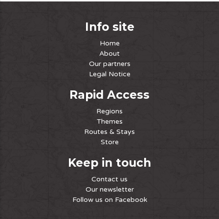
Info site
Home
About
Our partners
Legal Notice
Rapid Access
Regions
Themes
Routes & Stays
Store
Keep in touch
Contact us
Our newsletter
Follow us on Facebook