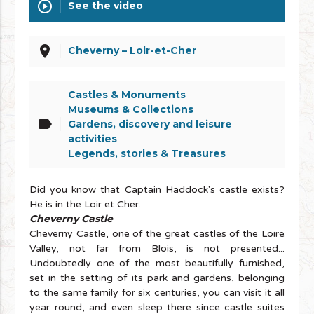
play_circle_outline
See the video
place
Cheverny – Loir-et-Cher
Castles & Monuments
Museums & Collections
label
Gardens, discovery and leisure
activities
Legends, stories & Treasures
Did you know that Captain Haddock's castle exists?
He is in the Loir et Cher...
Cheverny Castle
Cheverny Castle, one of the great castles of the Loire
Valley, not far from Blois, is not presented...
Undoubtedly one of the most beautifully furnished,
set in the setting of its park and gardens, belonging
to the same family for six centuries, you can visit it all
year round, and even sleep there since castle suites