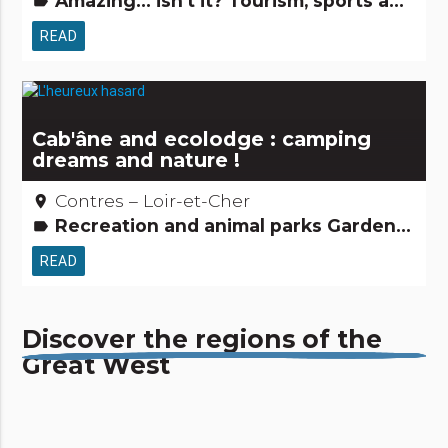
Amazing... isn't it? Tourism, sports and cultural activities
label
READ
Cab'âne and ecolodge : camping
dreams and nature !
Contres – Loir-et-Cher
place
Recreation and animal parks Gardens, discovery and leisure activities Tourism, sports and cultural activities
label
READ
Discover the regions of the
Great West