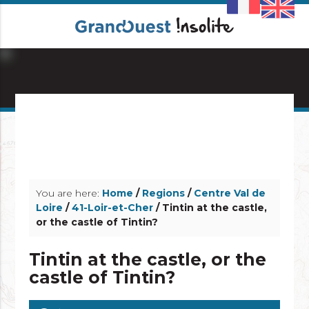
info_outline
info_outline
You are here:
Home
/
Regions
/
Centre Val de
Loire
/
41-Loir-et-Cher
/ Tintin at the castle,
or the castle of Tintin?
Tintin at the castle, or the
castle of Tintin?