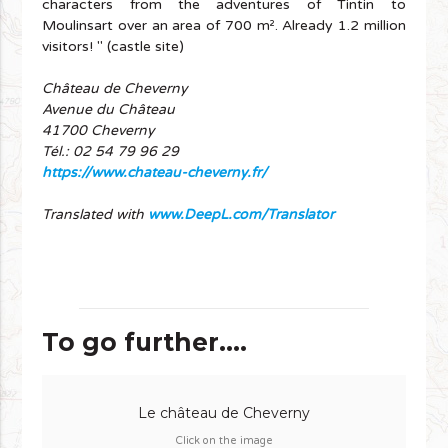
characters from the adventures of Tintin to
Moulinsart over an area of 700 m². Already 1.2 million
visitors! " (castle site)
Château de Cheverny
Avenue du Château
41700 Cheverny
Tél.: 02 54 79 96 29
https://www.chateau-cheverny.fr/
Translated with
www.DeepL.com/Translator
To go further....
Le château de Cheverny
Click on the image