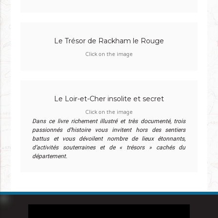
Le Trésor de Rackham le Rouge
Click on the image
Le Loir-et-Cher insolite et secret
Click on the image
Dans ce livre richement illustré et très documenté, trois
passionnés d’histoire vous invitent hors des sentiers
battus et vous dévoilent nombre de lieux étonnants,
d’activités souterraines et de « trésors » cachés du
département.