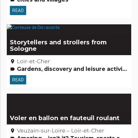
READ
Storytellers and strollers from
Sologne
Loir-et-Cher
place
Gardens, discovery and leisure activities Legends, stories & Treasures People from here Small trades
label
READ
Voler en ballon en fauteuil roulant
Veuzain-sur-Loire – Loir-et-Cher
place