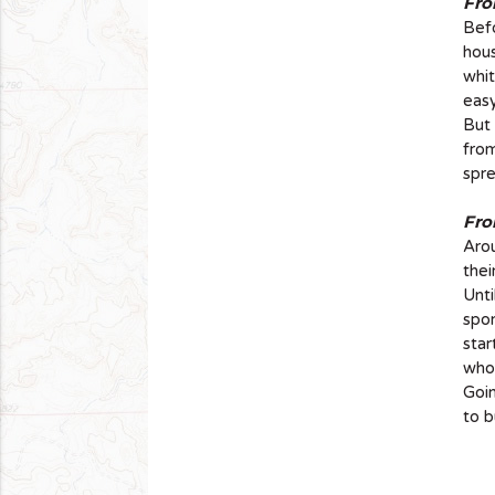
Fro
Befo
hous
whit
easy
But 
from
spre
Fro
Arou
thei
Unt
spon
star
who 
Goin
to b