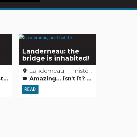
s
Landerneau: the
bridge is inhabited!
Landerneau - Finistère
place
vities
Amazing... isn't it? Remarkable buildings
label
READ