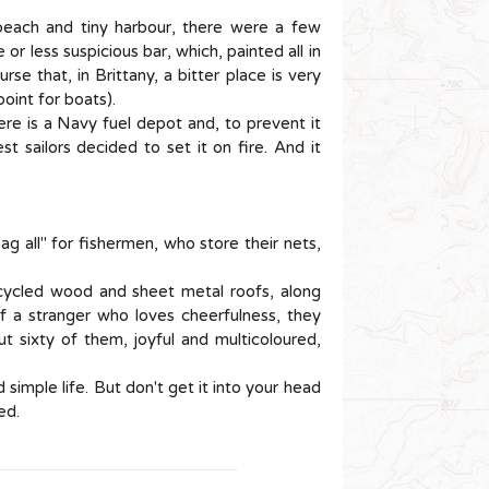
 beach and tiny harbour, there were a few
or less suspicious bar, which, painted all in
se that, in Brittany, a bitter place is very
oint for boats).
here is a Navy fuel depot and, to prevent it
st sailors decided to set it on fire. And it
ag all" for fishermen, who store their nets,
cycled wood and sheet metal roofs, along
of a stranger who loves cheerfulness, they
t sixty of them, joyful and multicoloured,
simple life. But don't get it into your head
ed.