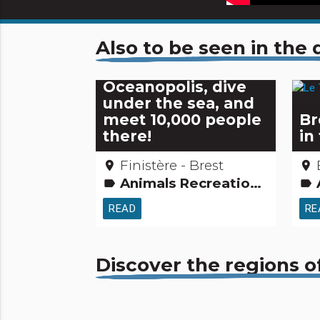
Also to be seen in th
Oceanopolis, dive
under the sea, and
meet 10,000 people
Br
there!
in 
Finistère - Brest
place
place
Animals Recreation and animal parks
label
label
READ
RE
Discover the regions o