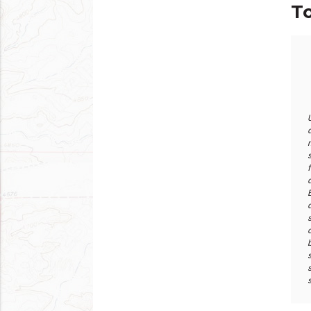
To
d
s