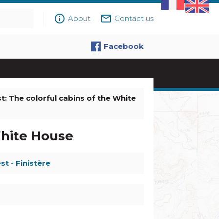
info_outline
mail_outline
About
Contact us
Facebook
t: The colorful cabins of the White
White House
st - Finistère