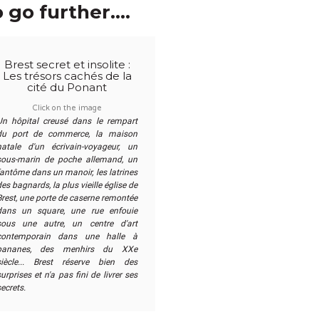
 go further....
Brest secret et insolite :
Les trésors cachés de la
cité du Ponant
Click on the image
Un hôpital creusé dans le rempart
du port de commerce, la maison
natale d'un écrivain-voyageur, un
sous-marin de poche allemand, un
fantôme dans un manoir, les latrines
es bagnards, la plus vieille église de
Brest, une porte de caserne remontée
dans un square, une rue enfouie
sous une autre, un centre d'art
contemporain dans une halle à
bananes, des menhirs du XXe
siècle... Brest réserve bien des
urprises et n'a pas fini de livrer ses
secrets.