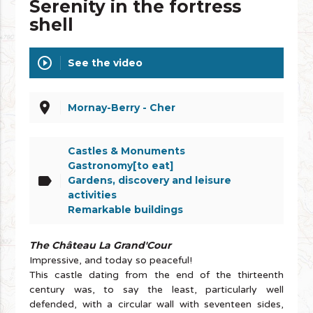
Serenity in the fortress
shell
play_circle_outline
See the video
place
Mornay-Berry - Cher
Castles & Monuments
Gastronomy[to eat]
label
Gardens, discovery and leisure
activities
Remarkable buildings
The Château La Grand'Cour
Impressive, and today so peaceful!
This castle dating from the end of the thirteenth
century was, to say the least, particularly well
defended, with a circular wall with seventeen sides,