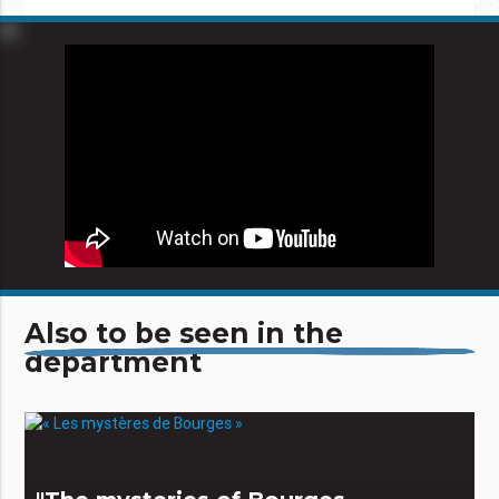
Also to be seen in the
department