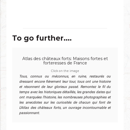
To go further....
Atlas des châteaux forts: Maisons fortes et
forteresses de France
Click on the image
Tous, connus ou méconnus, en ruine, restaurés ou
dressant encore fièrement leur tour, tous ont une histoire
et résonnent de leur glorieux passé. Remontez le fil du
temps avec les historiques détaillés, les grandes dates qui
ont marquées l'histoire, les nombreuses photographies et
les anecdotes sur les curiosités de chacun qui font de
L'Atlas des châteaux forts, un ouvrage incontournable et
passionnant.