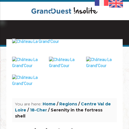
info_outline
info_outline
You are here:
Home
/
Regions
/
Centre Val de
Loire
/
18-Cher
/ Serenity in the fortress
shell