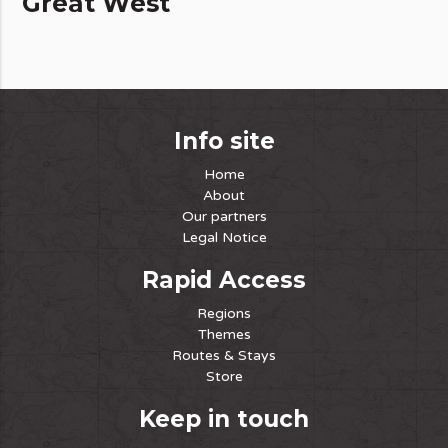
Great West
Info site
Home
About
Our partners
Legal Notice
Rapid Access
Regions
Themes
Routes & Stays
Store
Keep in touch