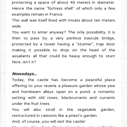
protecting a space of about 40 meters in diameter.
Hence the name "fortress shell" of which only a few
examples remain in France.
This wall was itself lined with moats about ten meters
wide.
You want to enter anyway? The only possibility, it is
then to pass by a very perilous bascule bridge,
protected by a tower having a "stunner", trap door
making it possible to drop on the head of the
assailants all that could be heavy enough to stun!
Nice, isn't it?
Nowadays...
Today, the castle has become a peaceful place
offering to your reverie a pleasure garden whose yew
and hornbeam alleys open on a pond, a romantic
setting with old roses, blackcurrants and currants
under the fruit trees.
You will also stroll in the vegetable garden,
restructured in caissons like a priest's garden.
And, of course, you will visit the castle!