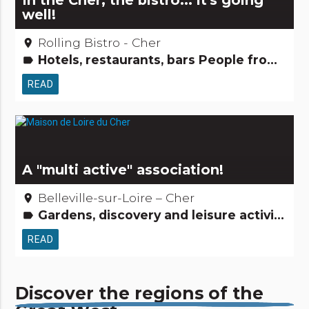
In the Cher, the bistro... it's going
well!
Rolling Bistro - Cher
place
Hotels, restaurants, bars People from here Small trades
label
READ
A "multi active" association!
Belleville-sur-Loire – Cher
place
Gardens, discovery and leisure activities Tourism, sports and cultural activities
label
READ
Discover the regions of the