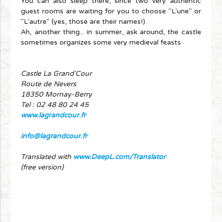
You can also sleep there, since two very authentic
guest rooms are waiting for you to choose "L'une" or
"L'autre" (yes, those are their names!).
Ah, another thing... in summer, ask around, the castle
sometimes organizes some very medieval feasts
Castle La Grand'Cour
Route de Nevers
18350 Mornay-Berry
Tel : 02 48 80 24 45
www.lagrandcour.fr
info@lagrandcour.fr
Translated with
www.DeepL.com/Translator
(free version)