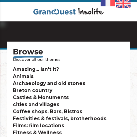
info_outline
Browse
Discover all our themes
Amazing... isn't it?
Animals
Archaeology and old stones
Breton country
Castles & Monuments
cities and villages
Coffee shops, Bars, Bistros
Festivities & festivals, brotherhoods
Films: film locations
Fitness & Wellness