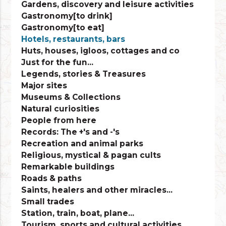
Gardens, discovery and leisure activities
Gastronomy[to drink]
Gastronomy[to eat]
Hotels, restaurants, bars
Huts, houses, igloos, cottages and co
Just for the fun...
Legends, stories & Treasures
Major sites
Museums & Collections
Natural curiosities
People from here
Records: The +'s and -'s
Recreation and animal parks
Religious, mystical & pagan cults
Remarkable buildings
Roads & paths
Saints, healers and other miracles...
Small trades
Station, train, boat, plane...
Tourism, sports and cultural activities