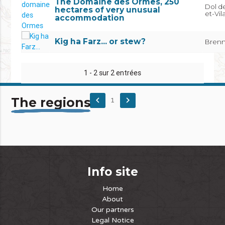
The Domaine des Ormes, 250
Dol de
hectares of very unusual
et-Vil
accommodation
Kig ha Farz... or stew?
Brenni
1 - 2 sur 2 entrées
The regions
keyboard_arrow_left
keyboard_arrow_right
1
Info site
Home
About
Our partners
Legal Notice