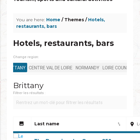
info_outline
You are here:
Home
/ Themes /
Hotels,
restaurants, bars
Hotels, restaurants, bars
Change region:
BRITTANY
CENTRE VAL DE LOIRE
NORMANDY
LOIRE COUNTRY
Brittany
Filtrer les résultats :
image
Last name
L
place
import_export